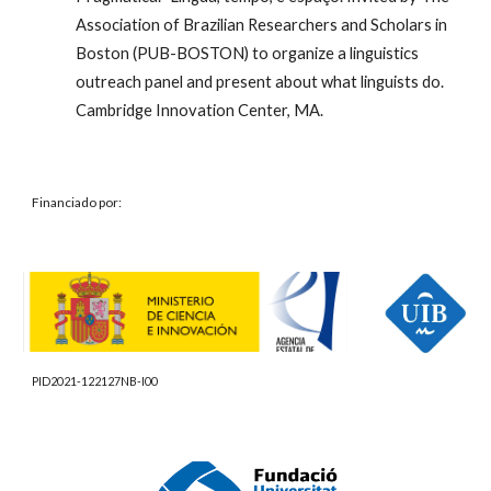
Association of Brazilian Researchers and Scholars in
Boston (PUB-BOSTON) to organize a linguistics
outreach panel and present about what linguists do.
Cambridge Innovation Center, MA.
Financiado por:
PID2021-122127NB-I00