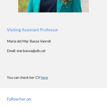
Visiting Assistant Professor
Maria del Mar Bassa Vanrell
Email:
mar.bassa@uib.cat
You can check her CV
here
Follow her on: