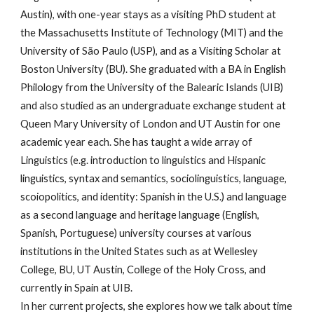
Austin), with one-year stays as a visiting PhD student at
the Massachusetts Institute of Technology (MIT) and the
University of São Paulo (USP), and as a Visiting Scholar at
Boston University (BU). She graduated with a BA in English
Philology from the University of the Balearic Islands (UIB)
and also studied as an undergraduate exchange student at
Queen Mary University of London and UT Austin for one
academic year each. She has taught a wide array of
Linguistics (e.g. introduction to linguistics and Hispanic
linguistics, syntax and semantics, sociolinguistics, language,
scoiopolitics, and identity: Spanish in the U.S.) and language
as a second language and heritage language (English,
Spanish, Portuguese) university courses at various
institutions in the United States such as at Wellesley
College, BU, UT Austin, College of the Holy Cross, and
currently in Spain at UIB.
In her current projects, she explores how we talk about time