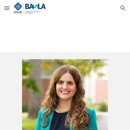
Skip to main content
Skip to navigation