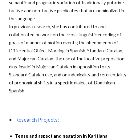
semantic and pragmatic variation of traditionally putative
factive and non-factive predicates that are nominalized in
the language.
In previous research, she has contributed to and
collaborated on work on the cross-linguistic encoding of
goals of manner of motion events; the phenomenon of
Differential Object Marking in Spanish, Standard Catalan,
and Majorcan Catalan; the use of the locative preposition
dins ‘inside’ in Majorcan Catalan in opposition to its
Standard Catalan use, and on indexicality and referentiality
of pronominal shifts in a specific dialect of Dominican
Spanish.
Research Projects:
Tense and aspect and negation in Karitiana