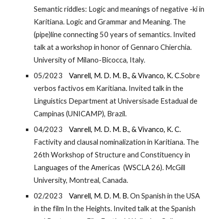
Semantic riddles: Logic and meanings of negative -ki in
Karitiana. Logic and Grammar and Meaning. The
(pipe)line connecting 50 years of semantics. Invited
talk at a workshop in honor of Gennaro Chierchia.
University of Milano-Bicocca, Italy.
05/2023
Vanrell, M. D. M. B., & Vivanco, K. C.
Sobre
verbos factivos em Karitiana. Invited talk in the
Linguistics Department at Universisade Estadual de
Campinas (UNICAMP), Brazil.
04/2023
Vanrell, M. D. M. B., & Vivanco, K. C.
Factivity and clausal nominalization in Karitiana. The
26th Workshop of Structure and Constituency in
Languages of the Americas (WSCLA 26). McGill
University, Montreal, Canada.
02/2023
Vanrell, M. D. M. B.
On Spanish in the USA
in the film In the Heights. Invited talk at the Spanish