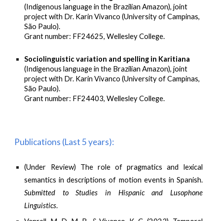
(Indigenous language in the Brazilian Amazon), joint
project with Dr. Karin Vivanco (University of Campinas,
São Paulo).
Grant number: FF24625, Wellesley College.
Sociolinguistic variation and spelling in Karitiana
(Indigenous language in the Brazilian Amazon), joint
project with Dr. Karin Vivanco (University of Campinas,
São Paulo).
Grant number: FF24403, Wellesley College.
Publications (Last 5 years):
(Under Review) The role of pragmatics and lexical
semantics in descriptions of motion events in Spanish.
Submitted to Studies in Hispanic and Lusophone
Linguistics
.