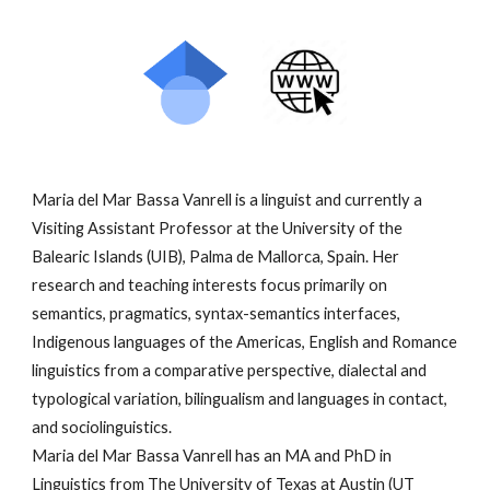
Maria del Mar Bassa Vanrell is a linguist and currently a
Visiting Assistant Professor at the University of the
Balearic Islands (UIB), Palma de Mallorca, Spain. Her
research and teaching interests focus primarily on
semantics, pragmatics, syntax-semantics interfaces,
Indigenous languages of the Americas, English and Romance
linguistics from a comparative perspective, dialectal and
typological variation, bilingualism and languages in contact,
and sociolinguistics.
Maria del Mar Bassa Vanrell has an MA and PhD in
Linguistics from The University of Texas at Austin (UT