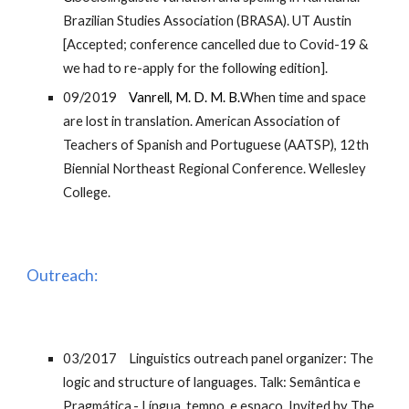
Brazilian Studies Association (BRASA). UT Austin
[Accepted; conference cancelled due to Covid-19 &
we had to re-apply for the following edition].
09/2019
Vanrell, M. D. M. B.
When time and space
are lost in translation. American Association of
Teachers of Spanish and Portuguese (AATSP), 12th
Biennial Northeast Regional Conference. Wellesley
College.
Outreach:
03/2017
Linguistics outreach panel organizer: The
logic and structure of languages. Talk: Semântica e
Pragmática.- Língua, tempo, e espaço. Invited by The