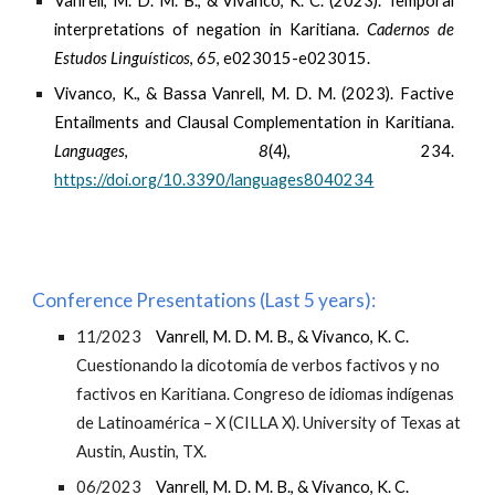
Vanrell, M. D. M. B., & Vivanco, K. C. (2023). Temporal
interpretations of negation in Karitiana.
Cadernos de
Estudos Linguísticos
,
65
, e023015-e023015.
Vivanco, K., & Bassa Vanrell, M. D. M. (2023). Factive
Entailments and Clausal Complementation in Karitiana.
Languages
,
8
(4), 234.
https://doi.org/10.3390/languages8040234
Conference Presentations (Last 5 years):
11/2023
Vanrell, M. D. M. B., & Vivanco, K. C.
Cuestionando la dicotomía de verbos factivos y no
factivos en Karitiana. Congreso de idiomas indígenas
de Latinoamérica – X (CILLA X). University of Texas at
Austin, Austin, TX.
06/2023
Vanrell, M. D. M. B., & Vivanco, K. C.