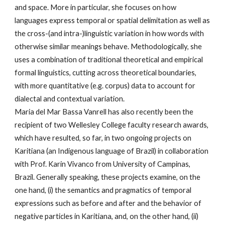
and space. More in particular, she focuses on how
languages express temporal or spatial delimitation as well as
the cross-(and intra-)linguistic variation in how words with
otherwise similar meanings behave. Methodologically, she
uses a combination of traditional theoretical and empirical
formal linguistics, cutting across theoretical boundaries,
with more quantitative (e.g. corpus) data to account for
dialectal and contextual variation.
Maria del Mar Bassa Vanrell has also recently been the
recipient of two Wellesley College faculty research awards,
which have resulted, so far, in two ongoing projects on
Karitiana (an Indigenous language of Brazil) in collaboration
with Prof. Karin Vivanco from University of Campinas,
Brazil. Generally speaking, these projects examine, on the
one hand, (i) the semantics and pragmatics of temporal
expressions such as before and after and the behavior of
negative particles in Karitiana, and, on the other hand, (ii)