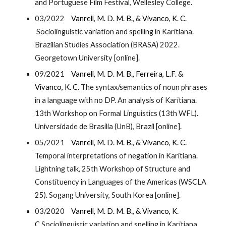
and Portuguese Film Festival, Wellesley College.
03/2022
Vanrell, M. D. M. B., & Vivanco, K. C.
Sociolinguistic variation and spelling in Karitiana.
Brazilian Studies Association (BRASA) 2022.
Georgetown University [online].
09/2021
Vanrell, M. D. M. B.,
Ferreira, L.F.
&
Vivanco, K. C.
The syntax/semantics of noun phrases
in a language with no DP. An analysis of Karitiana.
13th Workshop on Formal Linguistics (13th WFL).
Universidade de Brasília (UnB), Brazil [online].
05/2021
Vanrell, M. D. M. B., & Vivanco, K. C.
Temporal interpretations of negation in Karitiana.
Lightning talk, 25th Workshop of Structure and
Constituency in Languages of the Americas (WSCLA
25). Sogang University, South Korea [online].
03/2020
Vanrell, M. D. M. B., & Vivanco, K.
C.
Sociolinguistic variation and spelling in Karitiana.