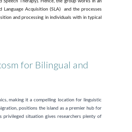
nd Speech Therapy). Hence, the
group works in an
d Language Acquisition (SLA) and the processes
sition and processing in
individuals with
in t
y
pical
cosm for Bilingual and
cs, making it a compelling location for linguistic
igration, positions the island as a premier hub for
is privileged situation gives researchers plenty of