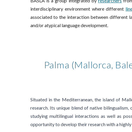
BASLA is a group integrated by
researchers
from
interdisciplinary environment where different
lin
associated to the interaction between different la
and/or at
y
pical language development.
Palma (Mallorca, Bale
Situated in the Mediterranean, the island of Mall
research. Its unique blend of native bilingualism,
studying multilingual interactions as well as poss
opportunity to develop their research with a highly 