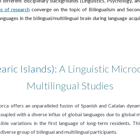
 different disciplinary backgrounds (Linguistics, Psychology, a
es of research
converge on the topic of
Bilingualism and
Secon
nguages in the bilingual/
multilingual
brain
during
language acqui
aric Islands):
A Linguistic Micro
Multilingual Studies
orca offers an unparalleled fusion of Spanish and Catalan dynami
 coupled with a diverse influx of global languages due to global m
ible variations in the first language of long-term residents. Th
diverse group of bilingual and multilingual participants.