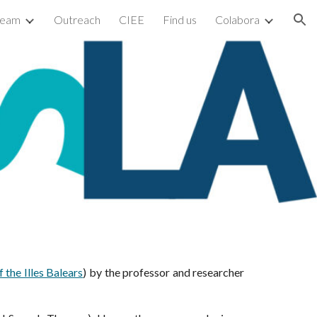
team
Outreach
CIEE
Find us
Colabora
ion
f the Illes Balears
)
by the professor and researcher