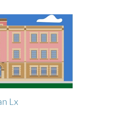
an Lx