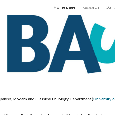
Home page
Research
Our 
ip to main content
Skip to navigat
panish, Modern and Classical Philology Department
(
University o