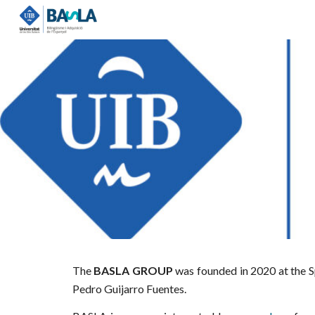
Sk
The
BASLA GROUP
was founded in 2020 at the
S
Pedro Guijarro Fuentes.