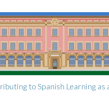
ributing to Spanish Learning as 